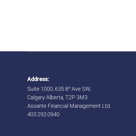
Address:
Suite 1000, 635 8
Ave SW,
th
Calgary Alberta, T2P 3M3
Assante Financial Management Ltd.
403.292.0940