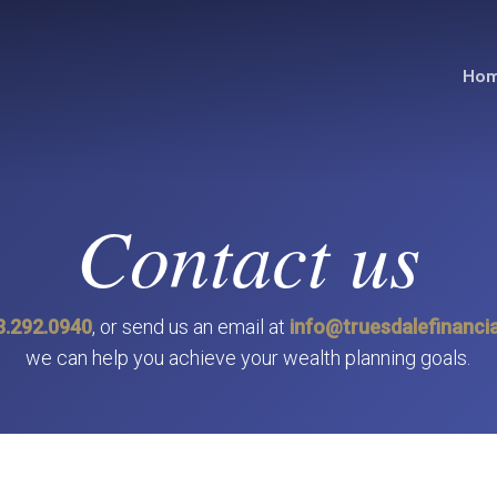
Ho
Contact us
3.292.0940
, or send us an email at
info@truesdalefinancia
we can help you achieve your wealth planning goals.