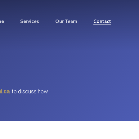
me
Services
Our Team
Contact
l.ca
, to discuss how