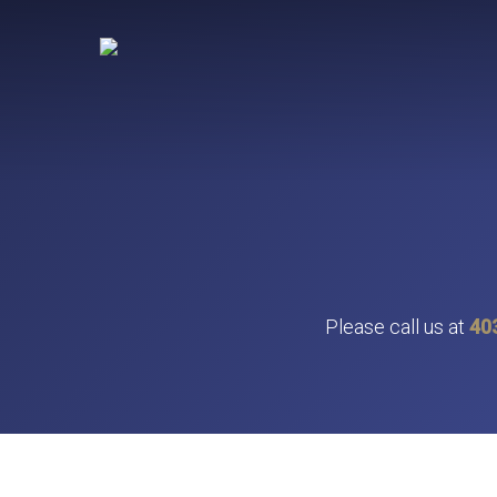
Skip
to
main
content
Please call us at
40