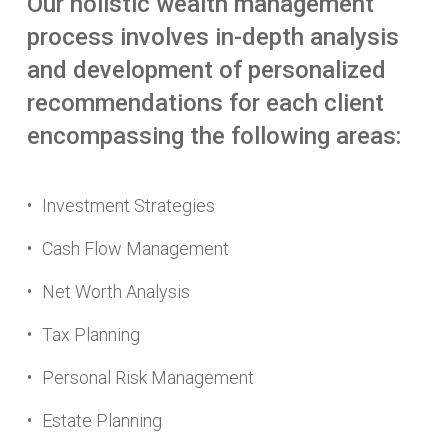
Our
holistic
wealth
management
process
involves
in-depth
analysis
and
development
of
personalized
recommendations
for
each
client
encompassing
the
following
areas:
Investment Strategies
Cash Flow Management
Net Worth Analysis
Tax Planning
Personal Risk Management
Estate Planning