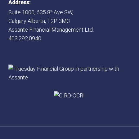
Address:
Suite 1000, 635 8
Ave SW,
th
Calgary Alberta, T2P 3M3
Assante Financial Management Ltd.
403.292.0940