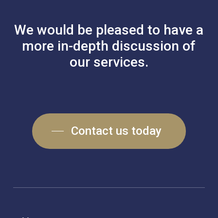
We
would
be
pleased
to
have
a
more
in-depth
discussion
of
our
services.
Contact us today