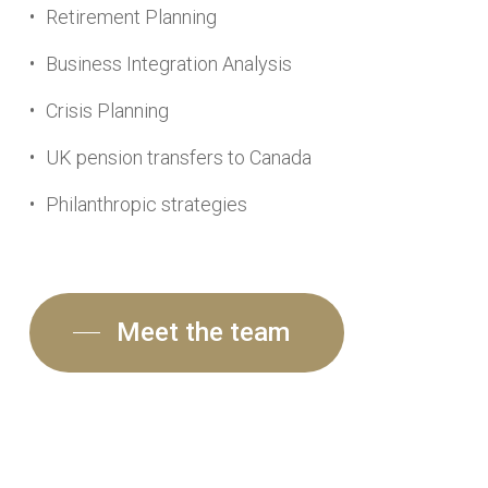
Retirement Planning
Business Integration Analysis
Crisis Planning
UK pension transfers to Canada
Philanthropic strategies
Meet the team